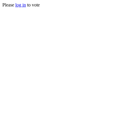
Please
log in
to vote