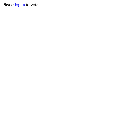
Please
log in
to vote