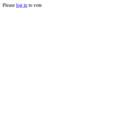
Please
log in
to vote