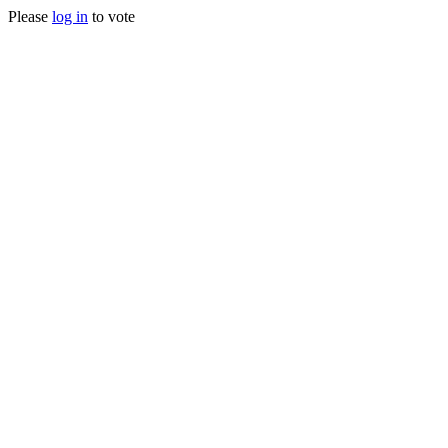
Please
log in
to vote