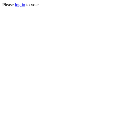
Please
log in
to vote