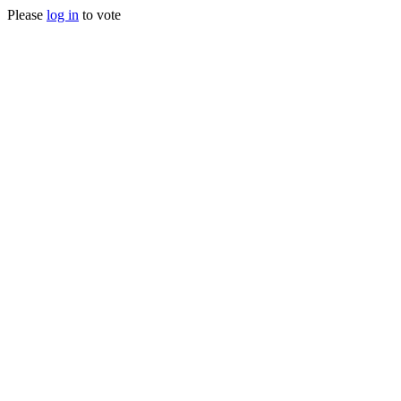
Please
log in
to vote