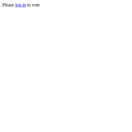
Please
log in
to vote