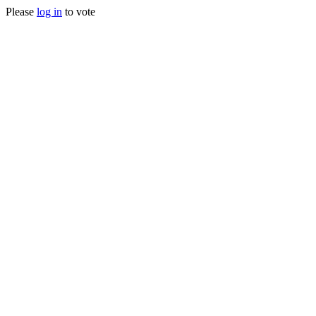
Please
log in
to vote