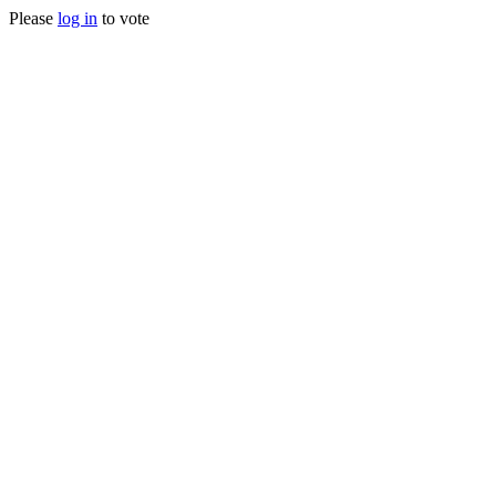
Please
log in
to vote