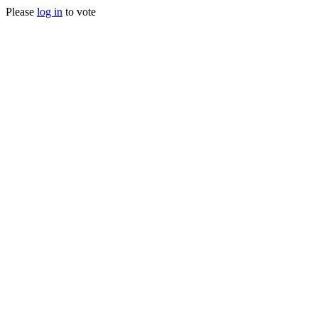
Please
log in
to vote