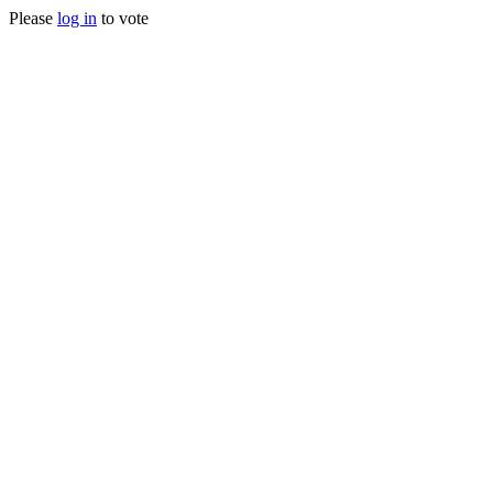
Please
log in
to vote