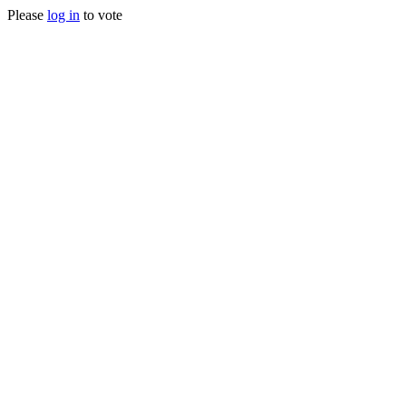
Please
log in
to vote