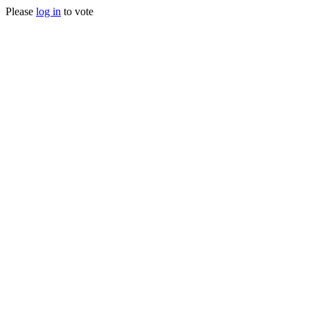
Please
log in
to vote