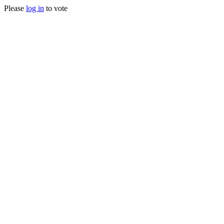
Please
log in
to vote