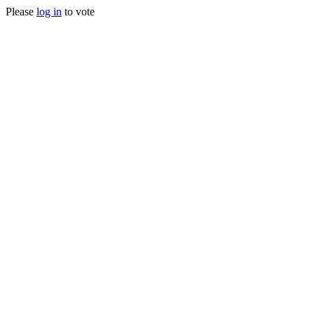
Please
log in
to vote