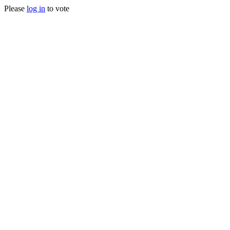
Please
log in
to vote