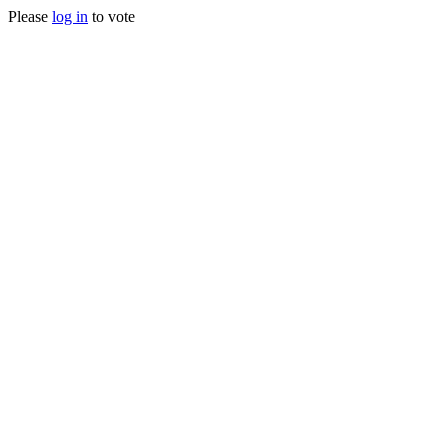
Please
log in
to vote