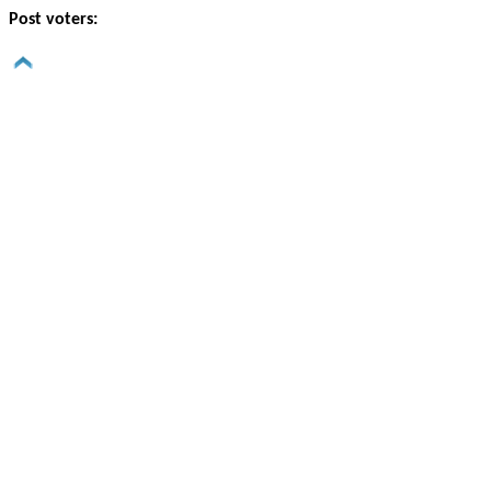
Post voters: