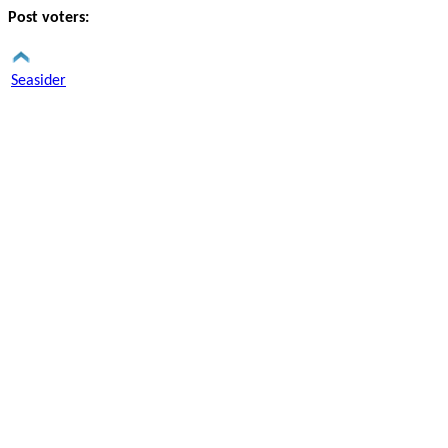
Post voters:
Seasider