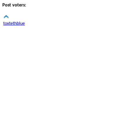
Post voters:
toxtethblue