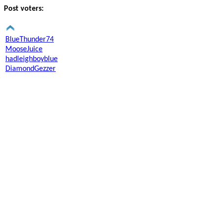
Post voters:
BlueThunder74
MooseJuice
hadleighboyblue
DiamondGezzer