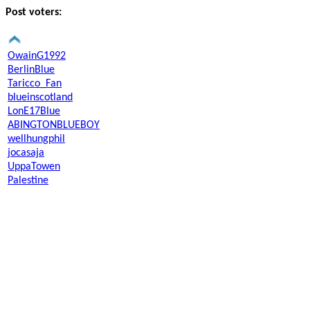
Post voters:
OwainG1992
BerlinBlue
Taricco_Fan
blueinscotland
LonE17Blue
ABINGTONBLUEBOY
wellhungphil
jocasaja
UppaTowen
Palestine