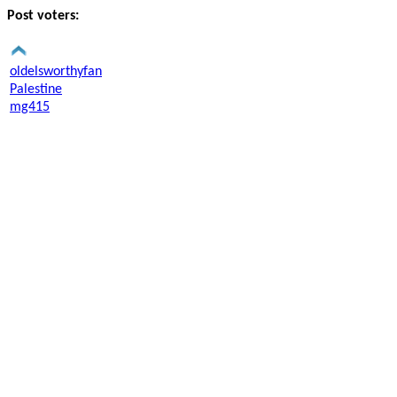
Post voters:
oldelsworthyfan
Palestine
mg415