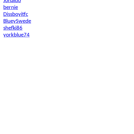
Jonaldo
bernie
Dissboyitfc
BlueySwede
shefki86
yorkblue74