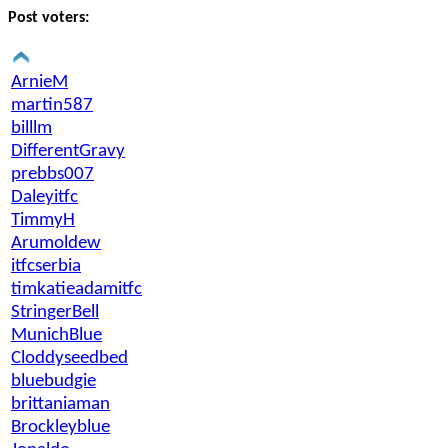
Post voters:
ArnieM
martin587
billlm
DifferentGravy
prebbs007
Daleyitfc
TimmyH
Arumoldew
itfcserbia
timkatieadamitfc
StringerBell
MunichBlue
Cloddyseedbed
bluebudgie
brittaniaman
Brockleyblue