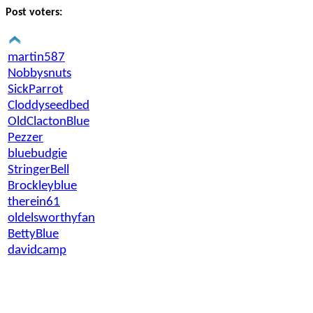
Post voters:
martin587
Nobbysnuts
SickParrot
Cloddyseedbed
OldClactonBlue
Pezzer
bluebudgie
StringerBell
Brockleyblue
therein61
oldelsworthyfan
BettyBlue
davidcamp