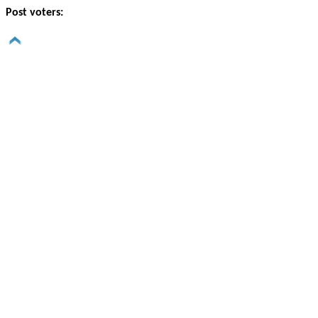
Post voters: