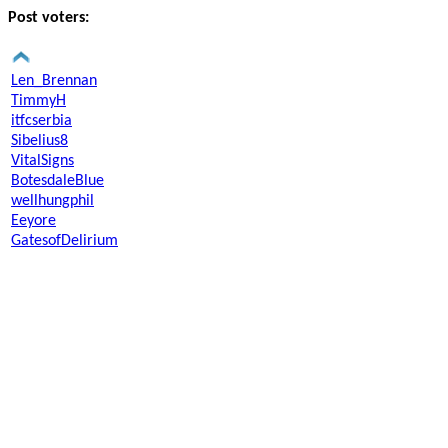
Post voters:
Len_Brennan
TimmyH
itfcserbia
Sibelius8
VitalSigns
BotesdaleBlue
wellhungphil
Eeyore
GatesofDelirium