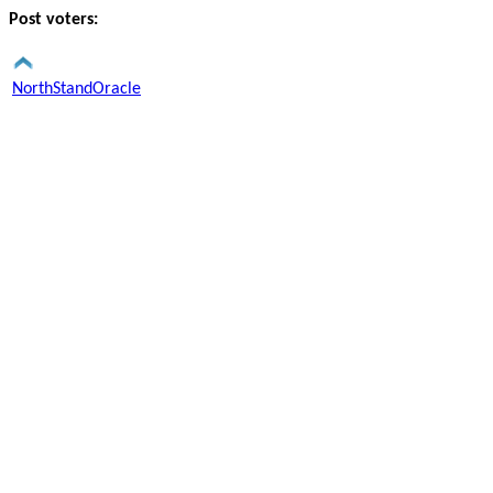
Post voters:
NorthStandOracle