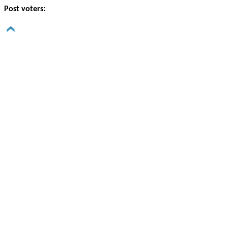
Post voters: