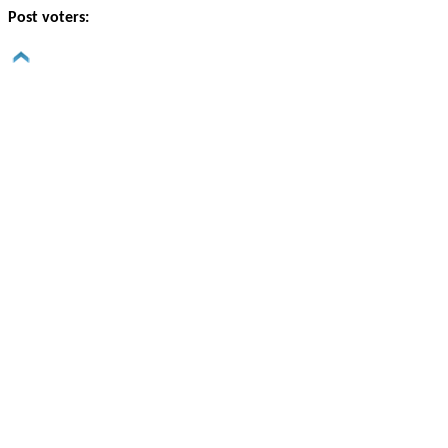
Post voters: