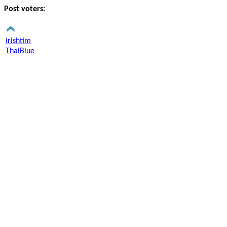
Post voters:
irishtim
ThaiBlue