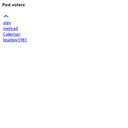
Post voters:
algy
mehrad
Cakeman
blueboy1981