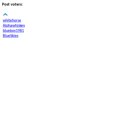
Post voters:
whitehorse
Alphawhiskey
blueboy1981
BlueSkies