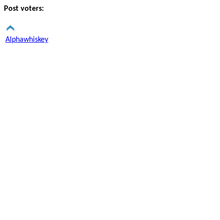
Post voters:
Alphawhiskey