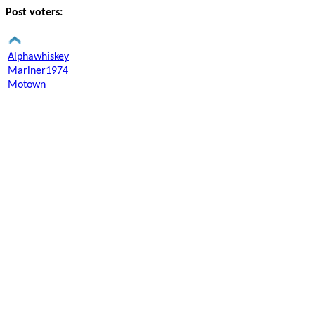
Post voters:
Alphawhiskey
Mariner1974
Motown