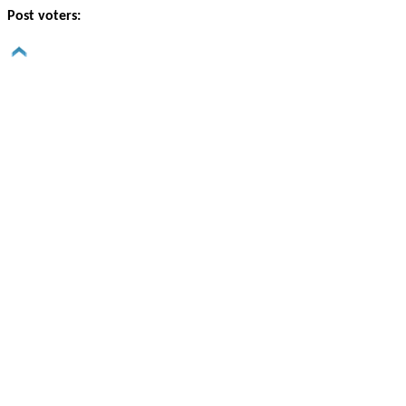
Post voters: