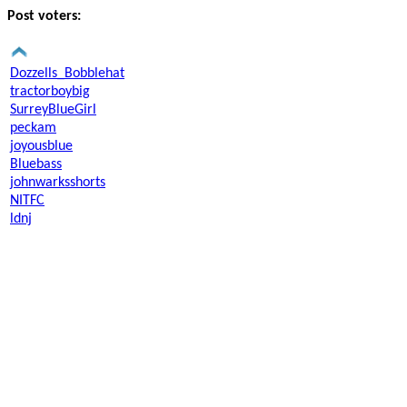
Post voters:
Dozzells_Bobblehat
tractorboybig
SurreyBlueGirl
peckam
joyousblue
Bluebass
johnwarksshorts
NITFC
ldnj