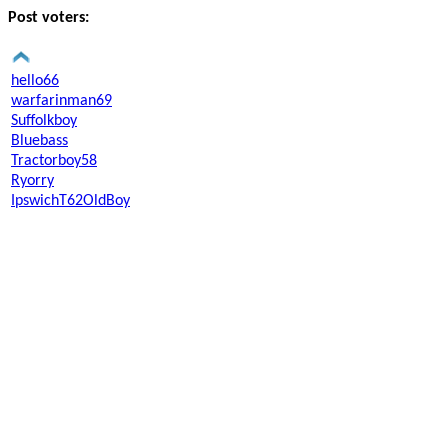
Post voters:
hello66
warfarinman69
Suffolkboy
Bluebass
Tractorboy58
Ryorry
IpswichT62OldBoy