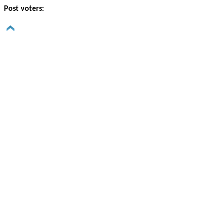
Post voters: