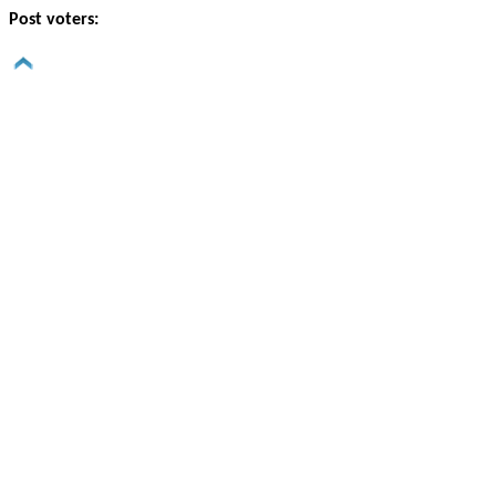
Post voters: