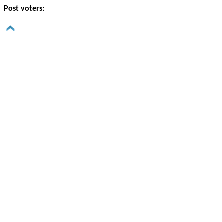
Post voters: