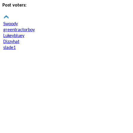
Post voters:
Swoody
greentractorboy
Lukeybluey
Dizzyhat
slade1