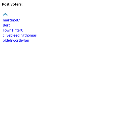
Post voters:
martin587
Bert
Town1Inter0
clivebleedingthomas
oldelsworthyfan