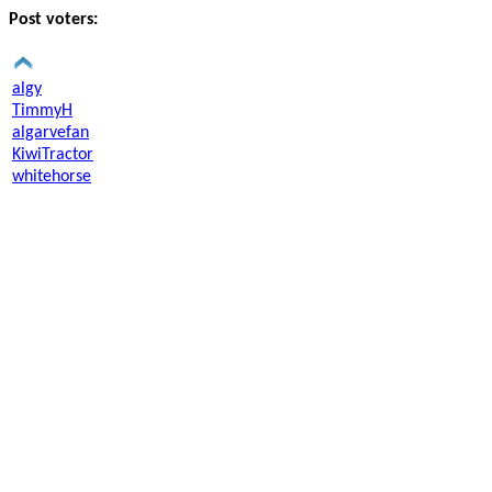
Post voters:
algy
TimmyH
algarvefan
KiwiTractor
whitehorse