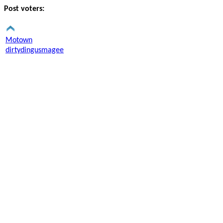
Post voters:
Motown
dirtydingusmagee