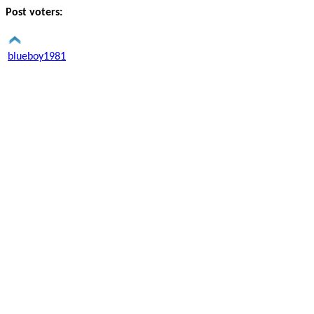
Post voters:
blueboy1981