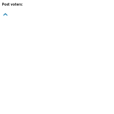
Post voters: