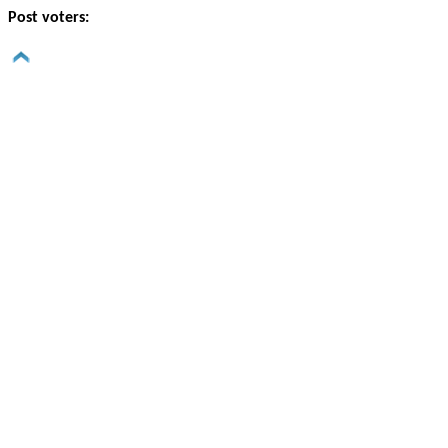
Post voters: