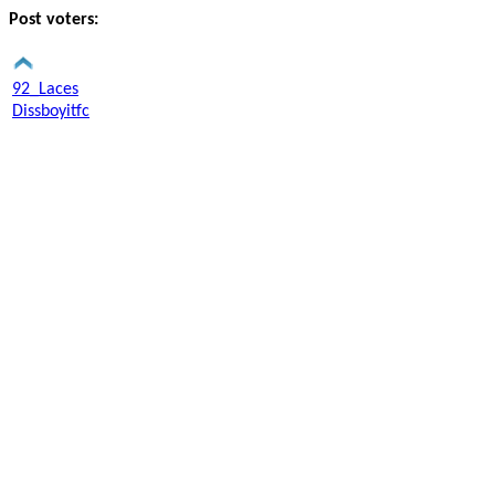
Post voters:
92_Laces
Dissboyitfc