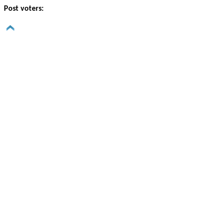
Post voters: